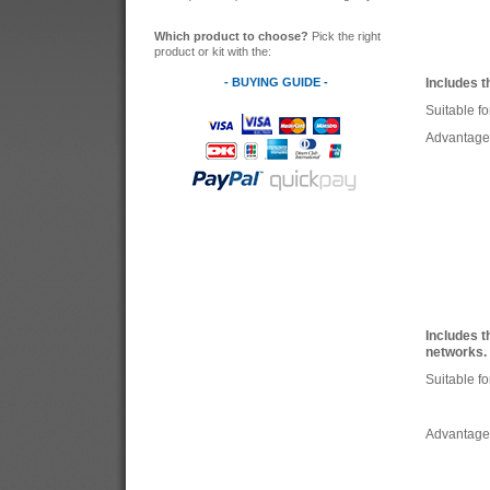
Which product to choose?
Pick the right
product or kit with the:
- BUYING GUIDE -
Includes t
Suitable fo
Advantage
Includes t
networks.
Suitable fo
Advantage