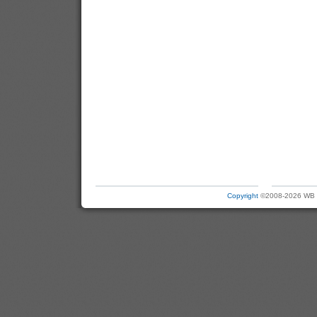
Copyright
©2008-2026 WB Ele