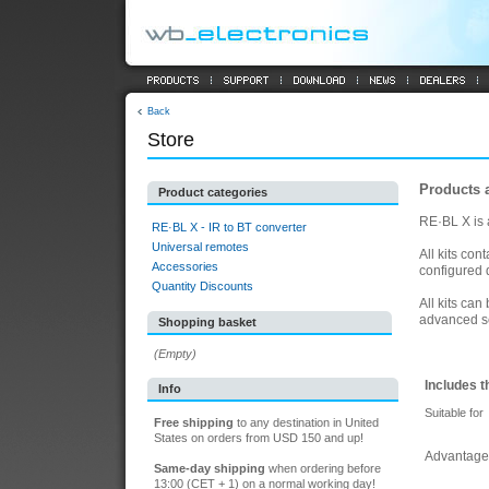
Back
Store
Products 
Product categories
RE·BL X is a
RE·BL X - IR to BT converter
Universal remotes
All kits co
Accessories
configured d
Quantity Discounts
All kits ca
advanced s
Shopping basket
(Empty)
Includes t
Info
Suitable for
Free shipping
to any destination in United
States on orders from USD 150 and up!
Advantage
Same-day shipping
when ordering before
13:00 (CET + 1) on a normal working day!