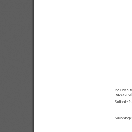
Includes t
repeating 
Suitable fo
Advantage