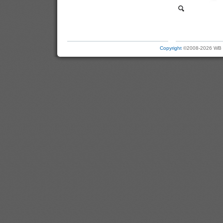
Copyright
©2008-2026 WB Ele