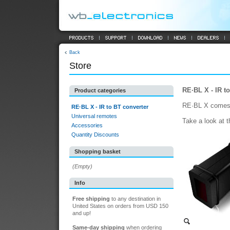
Back
Store
RE·BL X - IR t
Product categories
RE·BL X comes in
RE·BL X - IR to BT converter
Universal remotes
Take a look at 
Accessories
Quantity Discounts
Shopping basket
(Empty)
Info
Free shipping
to any destination in
United States on orders from USD 150
and up!
Same-day shipping
when ordering